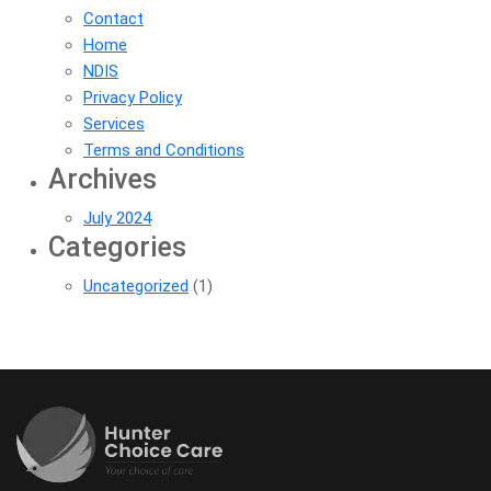
Contact
Home
NDIS
Privacy Policy
Services
Terms and Conditions
Archives
July 2024
Categories
Uncategorized
(1)