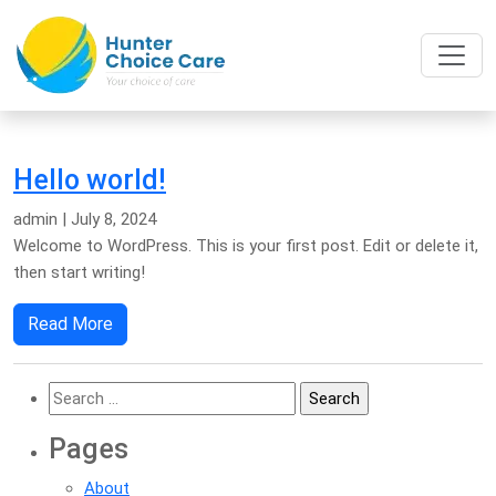
Hello world!
admin
|
July 8, 2024
Welcome to WordPress. This is your first post. Edit or delete it,
then start writing!
Read More
Search
for:
Pages
About