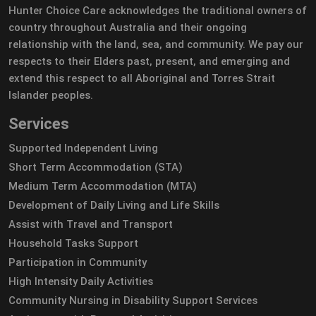
Hunter Choice Care acknowledges the traditional owners of
country throughout Australia and their ongoing
relationship with the land, sea, and community. We pay our
respects to their Elders past, present, and emerging and
extend this respect to all Aboriginal and Torres Strait
Islander peoples.
Services
Supported Independent Living
Short Term Accommodation (STA)
Medium Term Accommodation (MTA)
Development of Daily Living and Life Skills
Assist with Travel and Transport
Household Tasks Support
Participation in Community
High Intensity Daily Activities
Community Nursing in Disability Support Services