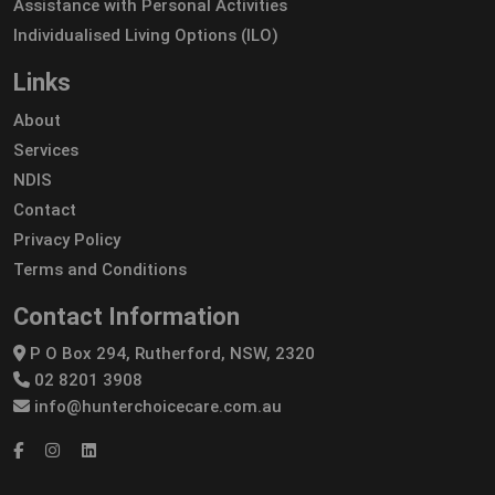
Assistance with Personal Activities
Individualised Living Options (ILO)
Links
About
Services
NDIS
Contact
Privacy Policy
Terms and Conditions
Contact Information
P O Box 294, Rutherford, NSW, 2320
02 8201 3908
info@hunterchoicecare.com.au