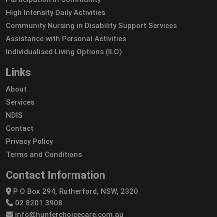
High Intensity Daily Activities
Community Nursing in Disability Support Services
Assistance with Personal Activities
Individualised Living Options (ILO)
Links
About
Services
NDIS
Contact
Privacy Policy
Terms and Conditions
Contact Information
P O Box 294, Rutherford, NSW, 2320
02 8201 3908
info@hunterchoicecare.com.au