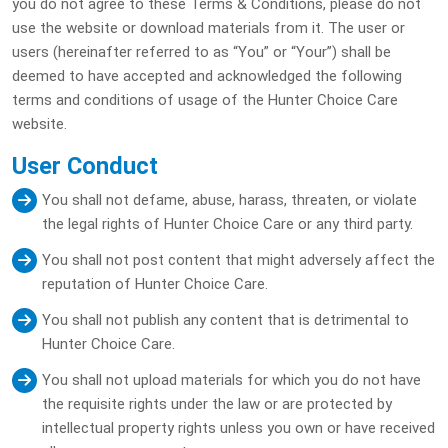
you do not agree to these Terms & Conditions, please do not
use the website or download materials from it. The user or
users (hereinafter referred to as “You” or “Your”) shall be
deemed to have accepted and acknowledged the following
terms and conditions of usage of the Hunter Choice Care
website.
User Conduct
You shall not defame, abuse, harass, threaten, or violate
the legal rights of Hunter Choice Care or any third party.
You shall not post content that might adversely affect the
reputation of Hunter Choice Care.
You shall not publish any content that is detrimental to
Hunter Choice Care.
You shall not upload materials for which you do not have
the requisite rights under the law or are protected by
intellectual property rights unless you own or have received