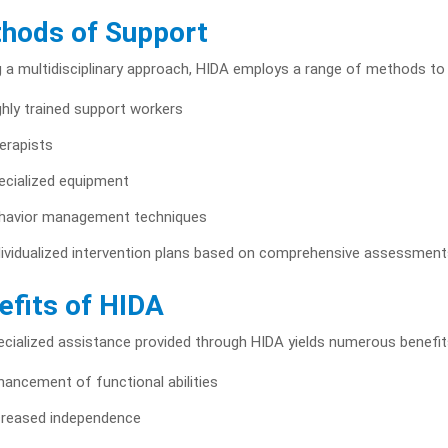
hods of Support
ng a multidisciplinary approach, HIDA employs a range of methods t
ghly trained support workers
erapists
ecialized equipment
havior management techniques
dividualized intervention plans based on comprehensive assessment
efits of HIDA
cialized assistance provided through HIDA yields numerous benefits
hancement of functional abilities
creased independence