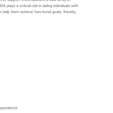
A plays a critical role in aiding individuals with
to help them achieve functional goals, thereby
dependence.