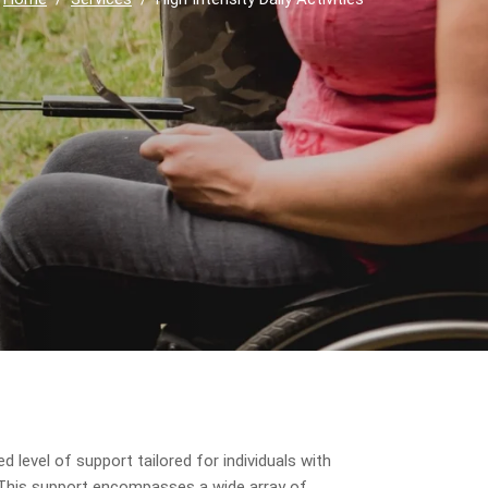
d level of support tailored for individuals with
es. This support encompasses a wide array of