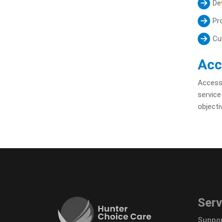
Dev
Pr
Cu
Acc
Accessi
service
objecti
Serv
Suppor