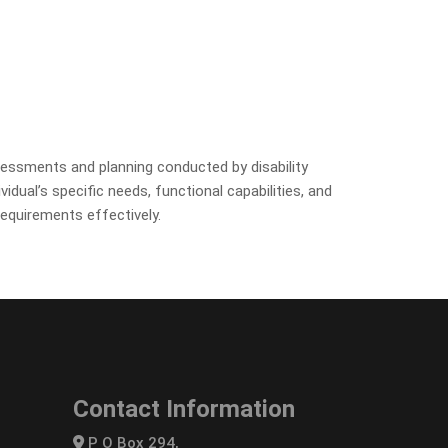
ssessments and planning conducted by disability
dual’s specific needs, functional capabilities, and
requirements effectively.
Contact Information
P O Box 294,