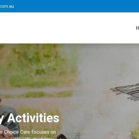
com.au
y Activities
ter Choice Care focuses on