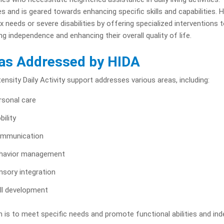
ies and is geared towards enhancing specific skills and capabilities. HID
 needs or severe disabilities by offering specialized interventions 
ng independence and enhancing their overall quality of life.
as Addressed by HIDA
tensity Daily Activity support addresses various areas, including:
rsonal care
bility
mmunication
havior management
nsory integration
ill development
 is to meet specific needs and promote functional abilities and in