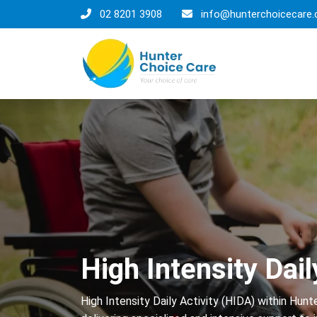
02 8201 3908
info@hunterchoicecare.
High Intensity Dail
High Intensity Daily Activity (HIDA) within Hun