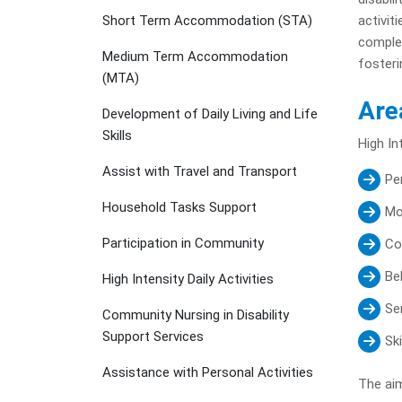
Short Term Accommodation (STA)
activit
complex
Medium Term Accommodation
fosteri
(MTA)
Are
Development of Daily Living and Life
Skills
High In
Assist with Travel and Transport
Pe
Household Tasks Support
Mo
Participation in Community
Co
Be
High Intensity Daily Activities
Se
Community Nursing in Disability
Support Services
Sk
Assistance with Personal Activities
The aim