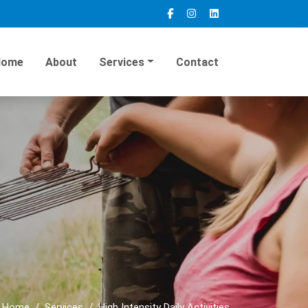
Home
About
Services
Contact
Home
Services
High Intensity Daily Activities