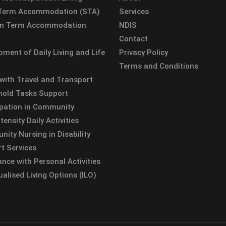
 Term Accommodation (STA)
Services
m Term Accommodation
NDIS
Contact
pment of Daily Living and Life
Privacy Policy
Terms and Conditions
 with Travel and Transport
old Tasks Support
ipation in Community
tensity Daily Activities
ity Nursing in Disability
t Services
ance with Personal Activities
ualised Living Options (ILO)