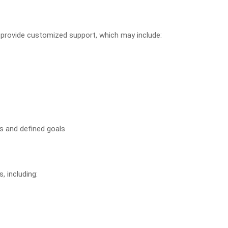
o provide customized support, which may include:
s and defined goals
, including: