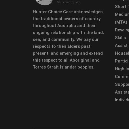
Short
Hunter Choice Care acknowledges
Mediu
the traditional owners of country
(MTA)
throughout Australia and their
Develo
ongoing relationship with the land,
Skills
sea, and community. We pay our
Assist
respects to their Elders past,
present, and emerging and extend
Househ
this respect to all Aboriginal and
Partic
Torres Strait Islander peoples.
High In
Commun
Suppor
Assist
Individ