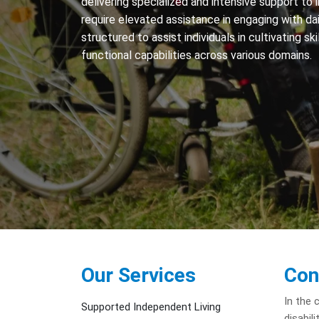
delivering specialized and intensive support to i
require elevated assistance in engaging with dail
structured to assist individuals in cultivating sk
functional capabilities across various domains.
Our Services
Con
In the 
Supported Independent Living
disabil