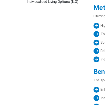
Individualised Living Options (ILO)
Met
Utilizi
Hi
Th
Sp
Be
In
Ben
The spe
En
In