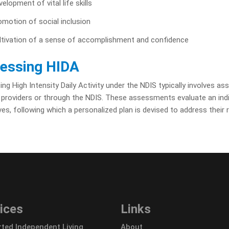
elopment of vital life skills
omotion of social inclusion
ltivation of a sense of accomplishment and confidence
essing HIDA
ng High Intensity Daily Activity under the NDIS typically involves a
 providers or through the NDIS. These assessments evaluate an indivi
ves, following which a personalized plan is devised to address their 
ices
Links
ted Independent Living
About