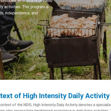
ndividuals with disabilities who
y activities. This program is
ills, independence, and
text of High Intensity Daily Activity
context of the NDIS, High Intensity Daily Activity denotes a specialize
ities who necessitate heightened assistance in daily living activiti