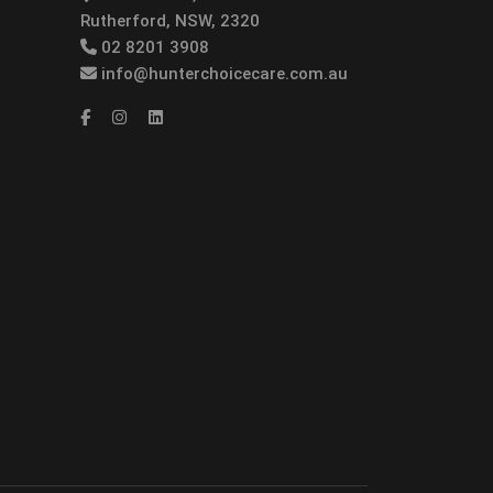
Rutherford, NSW, 2320
02 8201 3908
info@hunterchoicecare.com.au