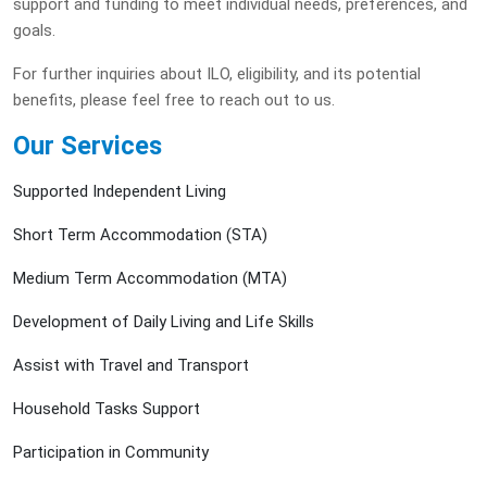
support and funding to meet individual needs, preferences, and
goals.
For further inquiries about ILO, eligibility, and its potential
benefits, please feel free to reach out to us.
Our Services
Supported Independent Living
Short Term Accommodation (STA)
Medium Term Accommodation (MTA)
Development of Daily Living and Life Skills
Assist with Travel and Transport
Household Tasks Support
Participation in Community