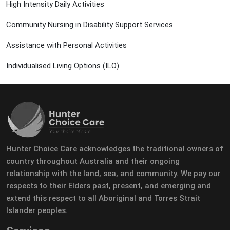
High Intensity Daily Activities
Community Nursing in Disability Support Services
Assistance with Personal Activities
Individualised Living Options (ILO)
Hunter Choice Care acknowledges the traditional owners of
country throughout Australia and their ongoing
relationship with the land, sea, and community. We pay our
respects to their Elders past, present, and emerging and
extend this respect to all Aboriginal and Torres Strait
Islander peoples.