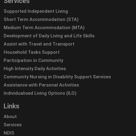
Services
Supported Independent Living
Short Term Accommodation (STA)
Medium Term Accommodation (MTA)
Development of Daily Living and Life Skills
Assist with Travel and Transport
Household Tasks Support
Participation in Community
High Intensity Daily Activities
Community Nursing in Disability Support Services
Assistance with Personal Activities
Individualised Living Options (ILO)
Links
About
Services
NDIS