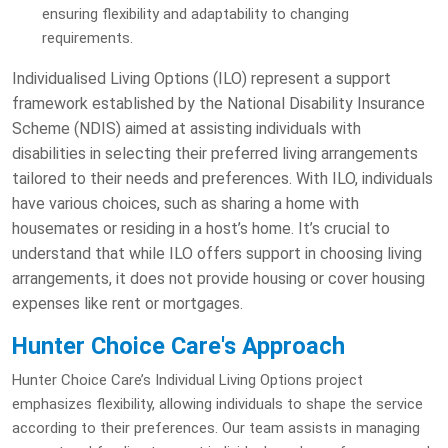
ensuring flexibility and adaptability to changing
requirements.
Individualised Living Options (ILO) represent a support
framework established by the National Disability Insurance
Scheme (NDIS) aimed at assisting individuals with
disabilities in selecting their preferred living arrangements
tailored to their needs and preferences. With ILO, individuals
have various choices, such as sharing a home with
housemates or residing in a host’s home. It’s crucial to
understand that while ILO offers support in choosing living
arrangements, it does not provide housing or cover housing
expenses like rent or mortgages.
Hunter Choice Care's Approach
Hunter Choice Care’s Individual Living Options project
emphasizes flexibility, allowing individuals to shape the service
according to their preferences. Our team assists in managing