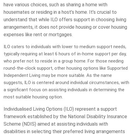
have various choices, such as sharing a home with
housemates or residing in a host’s home. It’s crucial to
understand that while ILO offers support in choosing living
arrangements, it does not provide housing or cover housing
expenses like rent or mortgages.
ILO caters to individuals with lower to medium support needs,
typically requiring at least 6 hours of in-home support per day,
who prefer not to reside in a group home. For those needing
round-the-clock support, other housing options like Supported
Independent Living may be more suitable. As the name
suggests, ILO is centered around individual circumstances, with
a significant focus on assisting individuals in determining the
most suitable housing option.
Individualised Living Options (ILO) represent a support
framework established by the National Disability Insurance
Scheme (NDIS) aimed at assisting individuals with
disabilities in selecting their preferred living arrangements