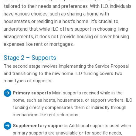
tailored to their needs and preferences. With ILO, individuals
have various choices, such as sharing a home with
housemates or residing in a host’s home. It’s crucial to
understand that while ILO offers support in choosing living
arrangements, it does not provide housing or cover housing
expenses like rent or mortgages.
Stage 2 – Supports
The second stage involves implementing the Service Proposal
and transitioning to the new home. ILO funding covers two
main types of supports:
Primary supports
Main supports received while in the
home, such as hosts, housemates, or support workers. ILO
funding directly compensates them or indirectly through
mechanisms like rent reductions.
Supplementary supports
Additional supports used when
primary supports are unavailable or for specific needs,