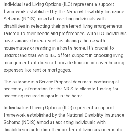
Individualised Living Options (ILO) represent a support
framework established by the National Disability Insurance
Scheme (NDIS) aimed at assisting individuals with
disabilities in selecting their preferred living arrangements
tailored to their needs and preferences. With ILO, individuals
have various choices, such as sharing a home with
housemates or residing in a host’s home. It’s crucial to
understand that while ILO offers support in choosing living
arrangements, it does not provide housing or cover housing
expenses like rent or mortgages.
The outcome is a Service Proposal document containing all
necessary information for the NDIS to allocate funding for
accessing required supports in the home.
Individualised Living Options (ILO) represent a support
framework established by the National Disability Insurance
Scheme (NDIS) aimed at assisting individuals with
disabilities in selecting their preferred living arrangements