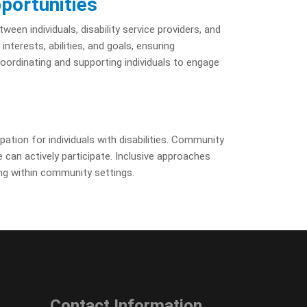
portunities
een individuals, disability service providers, and
terests, abilities, and goals, ensuring
 coordinating and supporting individuals to engage
pation for individuals with disabilities. Community
 can actively participate. Inclusive approaches
ng within community settings.
Contact Information