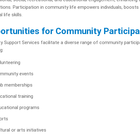
ions. Participation in community life empowers individuals, boosts 
l life skills.
ortunities for Community Participa
ity Support Services facilitate a diverse range of community particip
g:
lunteering
mmunity events
ub memberships
cational training
ucational programs
orts
tural or arts initiatives