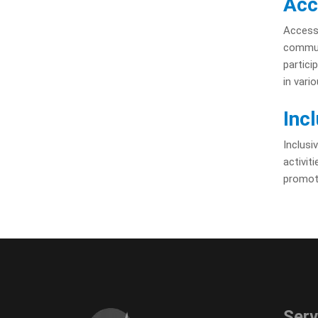
Acc
Accessi
communi
partici
in vari
Inc
Inclusi
activit
promote
Serv