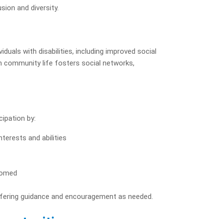
sion and diversity.
duals with disabilities, including improved social
in community life fosters social networks,
cipation by:
interests and abilities
lcomed
offering guidance and encouragement as needed.