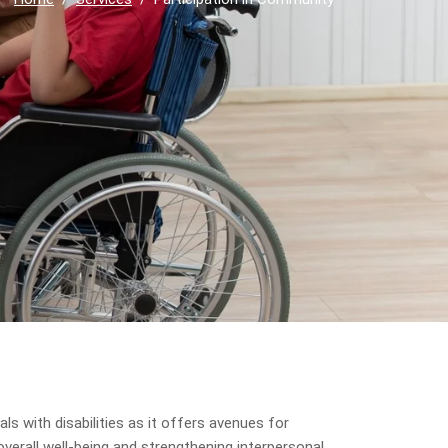
ls with disabilities as it offers avenues for
verall well-being and strengthening interpersonal