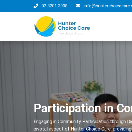
02 8201 3908
info@hunterchoicecare.
Participation in 
Engaging in Community Participation through Dis
pivotal aspect of Hunter Choice Care, providing i