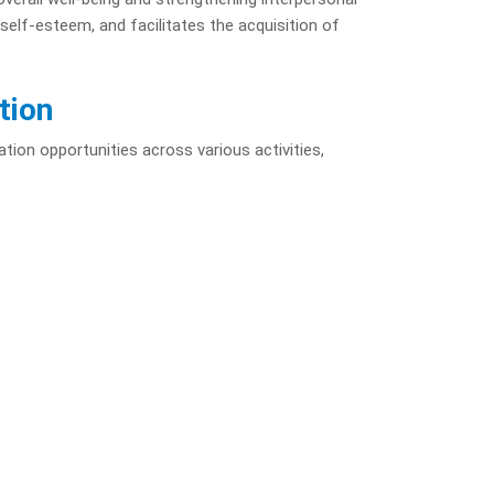
self-esteem, and facilitates the acquisition of
tion
ation opportunities across various activities,