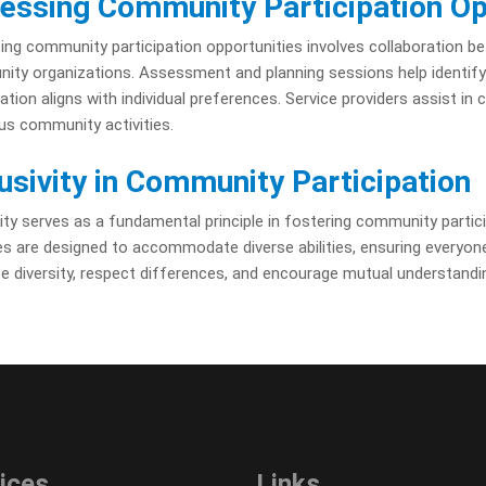
essing Community Participation Op
ng community participation opportunities involves collaboration betw
ty organizations. Assessment and planning sessions help identify in
pation aligns with individual preferences. Service providers assist in
ous community activities.
lusivity in Community Participation
vity serves as a fundamental principle in fostering community partici
ies are designed to accommodate diverse abilities, ensuring everyone
 diversity, respect differences, and encourage mutual understandi
ices
Links