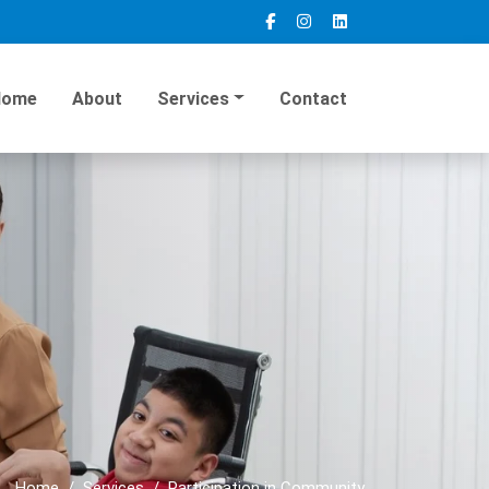
Home
About
Services
Contact
Home
Services
Participation in Community