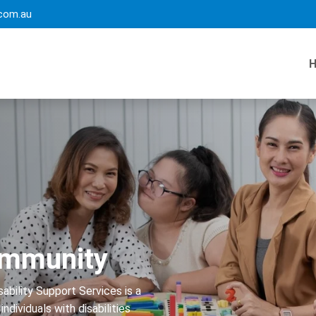
com.au
Community
ability Support Services is a
ndividuals with disabilities