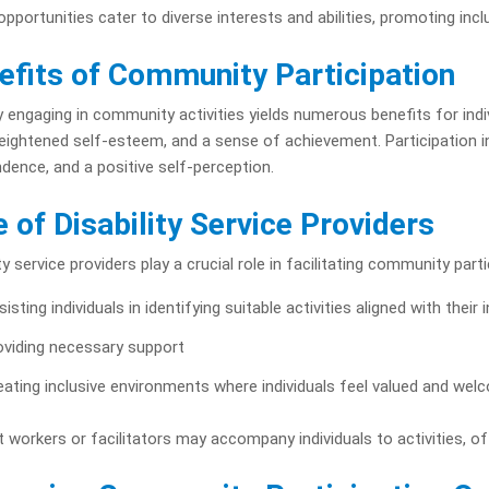
pportunities cater to diverse interests and abilities, promoting inclu
efits of Community Participation
y engaging in community activities yields numerous benefits for indivi
 heightened self-esteem, and a sense of achievement. Participation 
dence, and a positive self-perception.
e of Disability Service Providers
ity service providers play a crucial role in facilitating community parti
isting individuals in identifying suitable activities aligned with their 
oviding necessary support
eating inclusive environments where individuals feel valued and we
 workers or facilitators may accompany individuals to activities, 