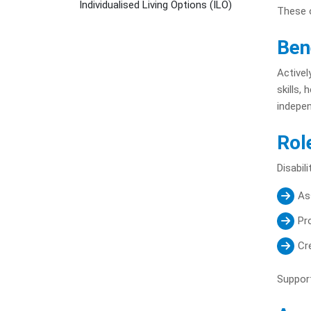
Individualised Living Options (ILO)
These o
Ben
Activel
skills,
indepen
Rol
Disabil
Ass
Pr
Cr
Support