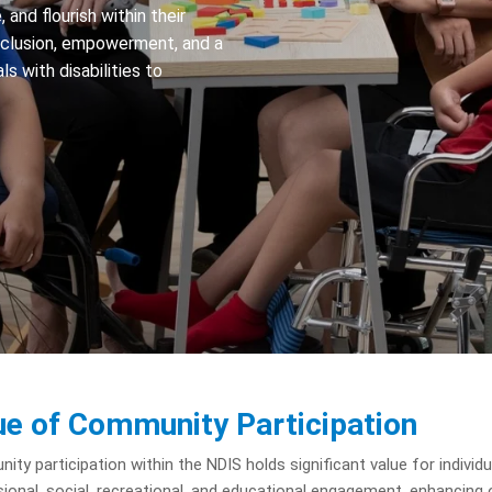
 and flourish within their
nclusion, empowerment, and a
ls with disabilities to
ue of Community Participation
ty participation within the NDIS holds significant value for individua
ional, social, recreational, and educational engagement, enhancing o