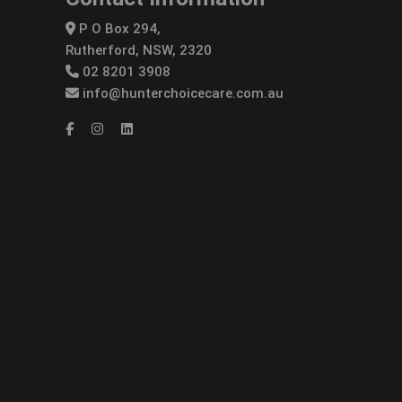
P O Box 294,
Rutherford, NSW, 2320
02 8201 3908
info@hunterchoicecare.com.au