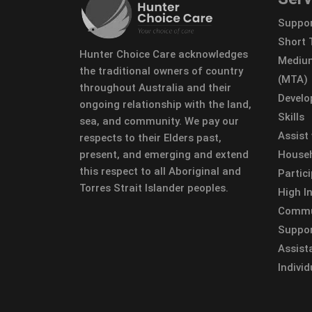
Suppor
Short
Hunter Choice Care acknowledges
Mediu
the traditional owners of country
(MTA)
throughout Australia and their
Develo
ongoing relationship with the land,
Skills
sea, and community. We pay our
Assist
respects to their Elders past,
present, and emerging and extend
Househ
this respect to all Aboriginal and
Partic
Torres Strait Islander peoples.
High In
Commun
Suppor
Assist
Individ