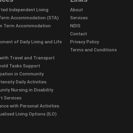
ted Independent Living
About
 Term Accommodation (STA)
Services
m Term Accommodation
NDIS
Contact
pment of Daily Living and Life
Privacy Policy
Terms and Conditions
 with Travel and Transport
old Tasks Support
ipation in Community
tensity Daily Activities
ity Nursing in Disability
t Services
ance with Personal Activities
ualised Living Options (ILO)