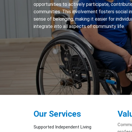
opportunities to actively participate, contribute,
communities. This involvement fosters social i
sense of belonging, making it easier for individua
integrate into all aspects of community life.
Our Services
Val
Communi
Supported Independent Living
profess