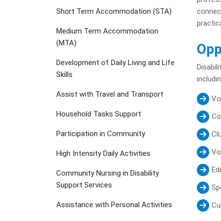
Short Term Accommodation (STA)
connect
practica
Medium Term Accommodation
(MTA)
Opp
Development of Daily Living and Life
Disabil
Skills
includin
Assist with Travel and Transport
Vo
Household Tasks Support
Co
Participation in Community
Cl
Vo
High Intensity Daily Activities
Ed
Community Nursing in Disability
Support Services
Sp
Assistance with Personal Activities
Cul