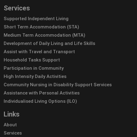
Services
Supported Independent Living
Short Term Accommodation (STA)
Medium Term Accommodation (MTA)
Development of Daily Living and Life Skills
Assist with Travel and Transport
Household Tasks Support
Participation in Community
High Intensity Daily Activities
Community Nursing in Disability Support Services
Assistance with Personal Activities
Individualised Living Options (ILO)
Links
About
Services