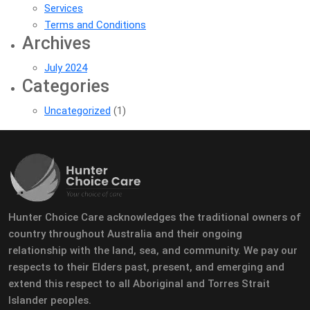
Services
Terms and Conditions
Archives
July 2024
Categories
Uncategorized
(1)
Hunter Choice Care acknowledges the traditional owners of
country throughout Australia and their ongoing
relationship with the land, sea, and community. We pay our
respects to their Elders past, present, and emerging and
extend this respect to all Aboriginal and Torres Strait
Islander peoples.