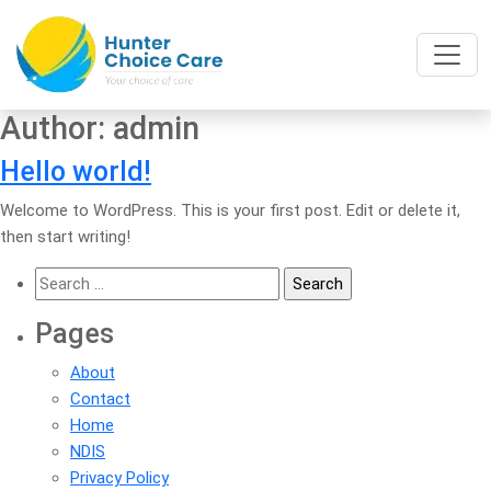
Author:
admin
Hello world!
Welcome to WordPress. This is your first post. Edit or delete it,
then start writing!
Search
for:
Pages
About
Contact
Home
NDIS
Privacy Policy